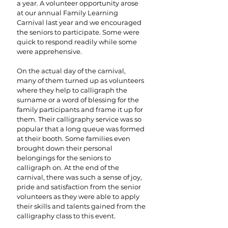
a year. A volunteer opportunity arose
at our annual Family Learning
Carnival last year and we encouraged
the seniors to participate. Some were
quick to respond readily while some
were apprehensive.
On the actual day of the carnival,
many of them turned up as volunteers
where they help to calligraph the
surname or a word of blessing for the
family participants and frame it up for
them. Their calligraphy service was so
popular that a long queue was formed
at their booth. Some families even
brought down their personal
belongings for the seniors to
calligraph on. At the end of the
carnival, there was such a sense of joy,
pride and satisfaction from the senior
volunteers as they were able to apply
their skills and talents gained from the
calligraphy class to this event.