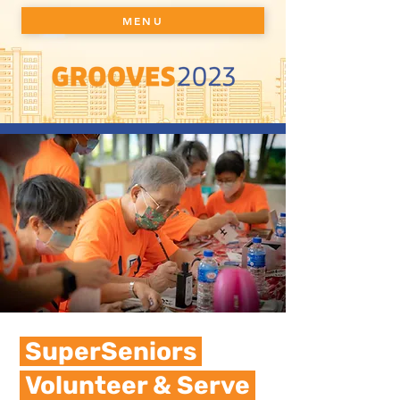
MENU
SuperSeniors
Volunteer & Serve