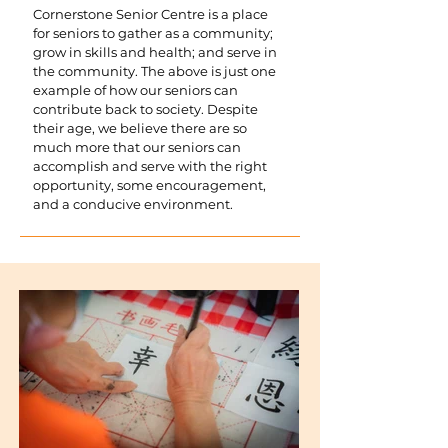
Cornerstone Senior Centre is a place
for seniors to gather as a community;
grow in skills and health; and serve in
the community. The above is just one
example of how our seniors can
contribute back to society. Despite
their age, we believe there are so
much more that our seniors can
accomplish and serve with the right
opportunity, some encouragement,
and a conducive environment.