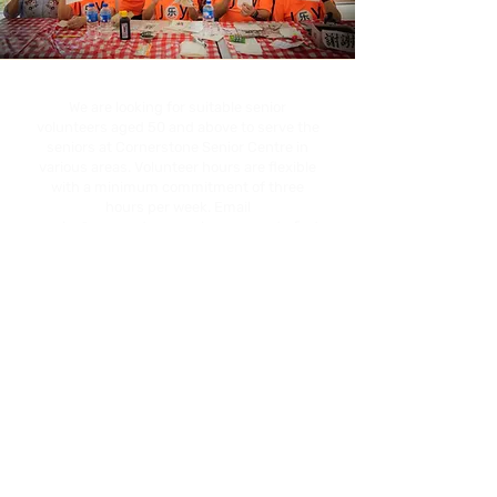
We are looking for suitable senior
volunteers aged 50 and above to serve the
seniors at Cornerstone Senior Centre in
various areas. Volunteer hours are flexible
with a minimum commitment of three
hours per week. Email
senior@cornerstoneservices.org.sg
to find
out more.
Related Articles