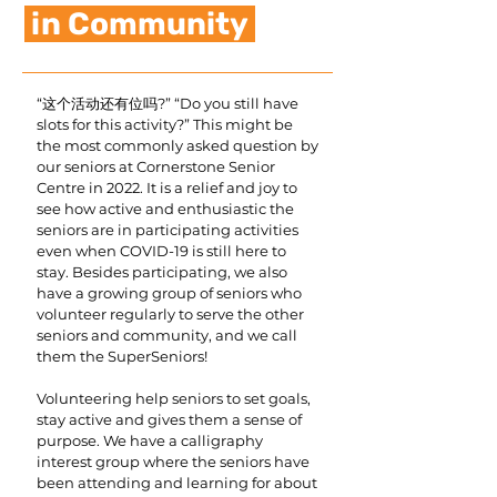
in Community
“这个活动还有位吗?” “Do you still have
slots for this activity?” This might be
the most commonly asked question by
our seniors at Cornerstone Senior
Centre in 2022. It is a relief and joy to
see how active and enthusiastic the
seniors are in participating activities
even when COVID-19 is still here to
stay. Besides participating, we also
have a growing group of seniors who
volunteer regularly to serve the other
seniors and community, and we call
them the SuperSeniors!
Volunteering help seniors to set goals,
stay active and gives them a sense of
purpose. We have a calligraphy
interest group where the seniors have
been attending and learning for about