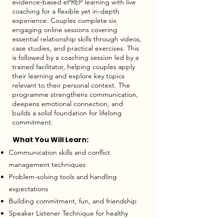
evidence-based ePREP learning with live
coaching for a flexible yet in-depth
experience. Couples complete six
engaging online sessions covering
essential relationship skills through videos,
case studies, and practical exercises. This
is followed by a coaching session led by a
trained facilitator, helping couples apply
their learning and explore key topics
relevant to their personal context. The
programme strengthens communication,
deepens emotional connection, and
builds a solid foundation for lifelong
commitment.
What You Will Learn:
Communication skills and conflict
management techniques
Problem-solving tools and handling
expectations
Building commitment, fun, and friendship
Speaker Listener Technique for healthy