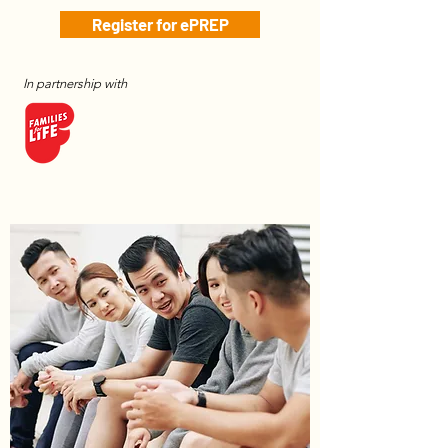
Register for ePREP
In partnership with