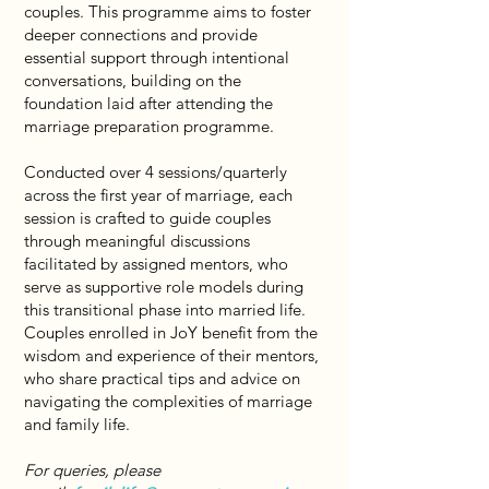
couples. This programme aims to foster
deeper connections and provide
essential support through intentional
conversations, building on the
foundation laid after attending the
marriage preparation programme.
Conducted over 4 sessions/quarterly
across the first year of marriage, each
session is crafted to guide couples
through meaningful discussions
facilitated by assigned mentors, who
serve as supportive role models during
this transitional phase into married life.
Couples enrolled in JoY benefit from the
wisdom and experience of their mentors,
who share practical tips and advice on
navigating the complexities of marriage
and family life.
For queries, please