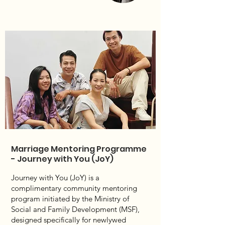
Marriage Mentoring Programme
- Journey with You (JoY)
Journey with You (JoY) is a
complimentary community mentoring
program initiated by the Ministry of
Social and Family Development (MSF),
designed specifically for newlywed