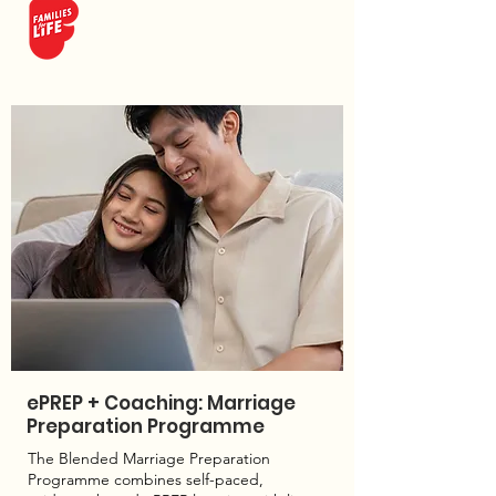
ePREP + Coaching: Marriage
Preparation Programme
The Blended Marriage Preparation
Programme combines self-paced,