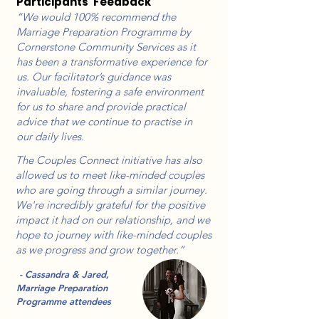
Participants’ Feedback
“We would 100% recommend the
Marriage Preparation Programme by
Cornerstone Community Services as it
has been a transformative experience for
us. Our facilitator’s guidance was
invaluable, fostering a safe environment
for us to share and provide practical
advice that we continue to practise in
our daily lives.
The Couples Connect initiative has also
allowed us to meet like-minded couples
who are going through a similar journey.
We're incredibly grateful for the positive
impact it had on our relationship, and we
hope to journey with like-minded couples
as we progress and grow together.”
- Cassandra & Jared,
Marriage Preparation
Programme attendees