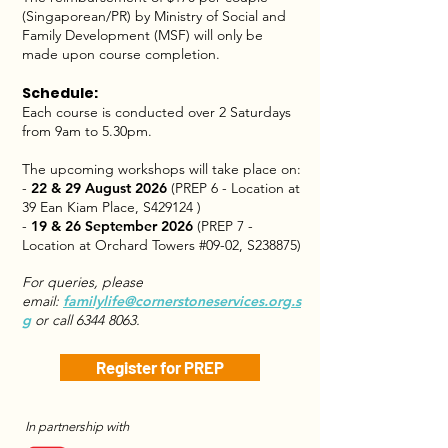
(Singaporean/PR) by Ministry of Social and
Family Development (MSF) will only be
made upon course completion.
Schedule:
Each course is conducted over 2 Saturdays
from 9am to 5.30pm.
The upcoming workshops will take place on:
-
22 & 29 August 2026
(PREP 6 - Location at
39 Ean Kiam Place, S429124 )
-
19 & 26 September 2026
(PREP 7 -
Location at Orchard Towers #09-02, S238875)
For queries, please
email:
familylife@cornerstoneservices.org.s
g
or call
6344 8063
.
Register for PREP
In partnership with