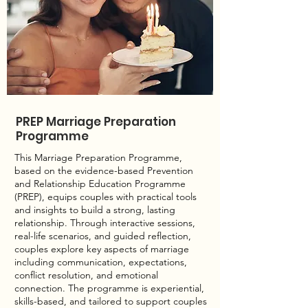
PREP Marriage Preparation
Programme
This Marriage Preparation Programme,
based on the evidence-based Prevention
and Relationship Education Programme
(PREP), equips couples with practical tools
and insights to build a strong, lasting
relationship. Through interactive sessions,
real-life scenarios, and guided reflection,
couples explore key aspects of marriage
including communication, expectations,
conflict resolution, and emotional
connection. The programme is experiential,
skills-based, and tailored to support couples