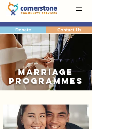
Donate
Contact Us
MARRIAGE
PROGRAMMES