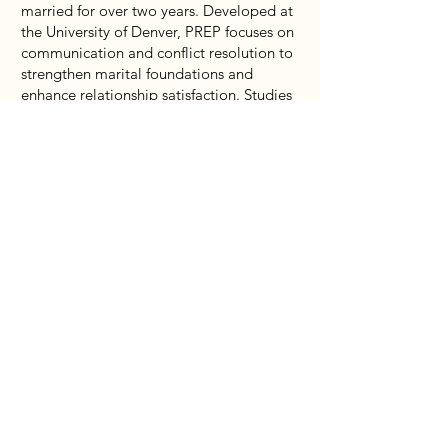
married for over two years. Developed at
the University of Denver, PREP focuses on
communication and conflict resolution to
strengthen marital foundations and
enhance relationship satisfaction. Studies
have shown that couples experience
consistently positive interactions for up
to five years after completing the
programme.
Each session lasts 2 hours and includes
the following topics:
Keys to Successful Marriage
Personality & Danger Signs
Fun & Friendship
Conflict Management
Navigating Through Forgiveness
For queries, please
email:
familylife@cornerstoneservices.org.s
g
or call
6344 8063
.