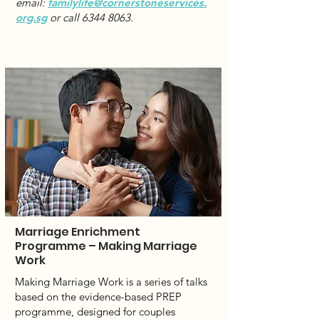
email:
familylife@cornerstoneservices.
org.sg
or call
6344 8063
.
Marriage Enrichment
Programme – Making Marriage
Work
Making Marriage Work is a series of talks
based on the evidence-based PREP
programme, designed for couples