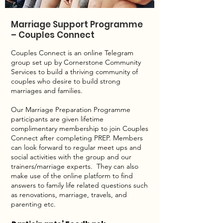
Marriage Support Programme
– Couples Connect
Couples Connect is an online Telegram
group set up by Cornerstone Community
Services to build a thriving community of
couples who desire to build strong
marriages and families.
Our Marriage Preparation Programme
participants are given lifetime
complimentary membership to join Couples
Connect after completing PREP. Members
can look forward to regular meet ups and
social activities with the group and our
trainers/marriage experts. They can also
make use of the online platform to find
answers to family life related questions such
as renovations, marriage, travels, and
parenting etc.