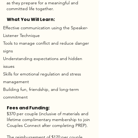
as they prepare for a meaningful and
committed life together.
What You Will Learn:
Effective communication using the Speaker-
Listener Technique
Tools to manage conflict and reduce danger
signs
Understanding expectations and hidden
issues
Skills for emotional regulation and stress
management
Building fun, friendship, and long-term
commitment
Fees and Funding:
$370 per couple (inclusive of materials and
lifetime complimentary membership to join
Couples Connect after completing PREP).
The reimbursement of $170 per couple