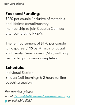
conversations
Fees and Funding:
$220 per couple (inclusive of materials
and lifetime complimentary
membership to join Couples Connect
after completing PREP).
The reimbursement of $170 per couple
(Singaporean/PR) by Ministry of Social
and Family Development (MSF) will only
be made upon course completion.
Schedule:
Individual Session
8 hours (self-learning) & 2 hours (online
coaching session)
For queries, please
email:
familylife@cornerstoneservices.org.s
g
or call
6344 8063
.