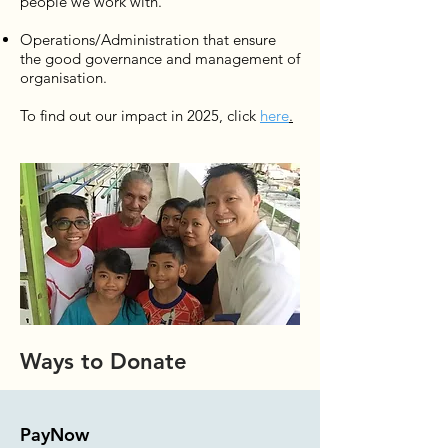
people we work with.
Operations/Administration that ensure
the good governance and management of
organisation.
To find out our impact in 2025, click
here
.
Ways to Donate
PayNow