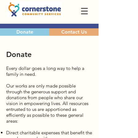
Donate
Contact Us
Donate
Every dollar goes a long way to help a
family in need.
Our works are only made possible
through the generous support and
donations from people who share our
vision in empowering lives. All resources
entrusted to us are apportioned as
efficiently as possible to these general
areas:
Direct charitable expenses that benefit the