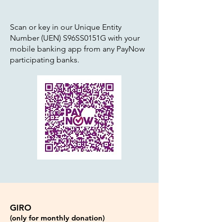
Scan or key in our Unique Entity
Number (UEN) S96SS0151G with your
mobile banking app from any PayNow
participating banks.
GIRO
(only for monthly donation)