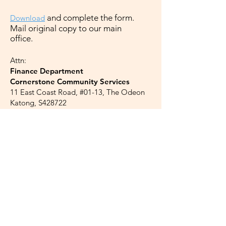
a
nd complete the form.
Downloa
d
Mail original copy to our main
office.
Attn:
Finance Department
Cornerstone Community Services
11 East Coast Road, #01-13, The Odeon
Katong, S428722
Credit Card
C
redit card donations can be made at
our page on
Giving.sg
*
*Charities pay a nominal fee of 1.8% of
the donation amount, plus prevailing GST.