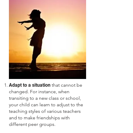
Adapt to a situation
that cannot be
changed. For instance, when
transiting to a new class or school,
your child can learn to adjust to the
teaching styles of various teachers
and to make friendships with
different peer groups.