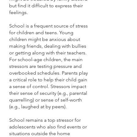
but find it difficult to express their
feelings.
School is a frequent source of stress
for children and teens. Young
children might be anxious about
making friends, dealing with bullies
or getting along with their teachers.
For school-age children, the main
stressors are testing pressure and
overbooked schedules. Parents play
a critical role to help their child gain
a sense of control. Stressors impact
their sense of security (e.g., parental
quarrelling) or sense of self-worth
(e.g., laughed at by peers).
School remains a top stressor for
adolescents who also find events or
situations outside the home