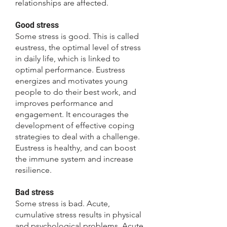
relationships are affected.
Good stress
Some stress is good. This is called
eustress, the optimal level of stress
in daily life, which is linked to
optimal performance. Eustress
energizes and motivates young
people to do their best work, and
improves performance and
engagement. It encourages the
development of effective coping
strategies to deal with a challenge.
Eustress is healthy, and can boost
the immune system and increase
resilience.
Bad stress
Some stress is bad. Acute,
cumulative stress results in physical
and psychological problems. Acute