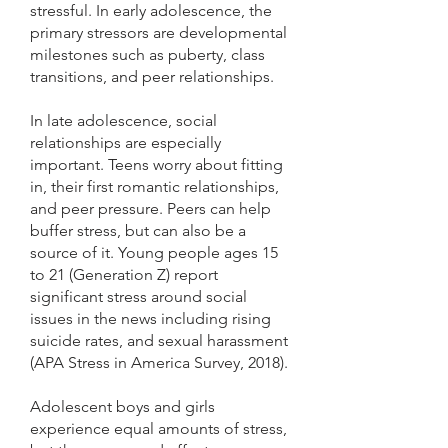
stressful. In early adolescence, the
primary stressors are developmental
milestones such as puberty, class
transitions, and peer relationships.
In late adolescence, social
relationships are especially
important. Teens worry about fitting
in, their first romantic relationships,
and peer pressure. Peers can help
buffer stress, but can also be a
source of it. Young people ages 15
to 21 (Generation Z) report
significant stress around social
issues in the news including rising
suicide rates, and sexual harassment
(APA Stress in America Survey, 2018).
Adolescent boys and girls
experience equal amounts of stress,