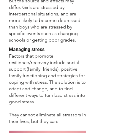
but the source and effects may
differ. Girls are stressed by
interpersonal situations, and are
more likely to become depressed
than boys who are stressed by
specific events such as changing
schools or getting poor grades.
Managing stress
Factors that promote
resilience/recovery include social
support (family, friends), positive
family functioning and strategies for
coping with stress. The solution is to
adapt and change, and to find
different ways to turn bad stress into
good stress.
They cannot eliminate all stressors in
their lives, but they can: