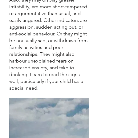
irritability, are more short-tempered
or argumentative than usual, and
easily angered. Other indicators are
aggression, sudden acting out, or
anti-social behaviour. Or they might
be unusually sad, or withdrawn from
family activities and peer
relationships. They might also
harbour unexplained fears or
increased anxiety, and take to
drinking. Learn to read the signs
well, particularly if your child has a
special need.