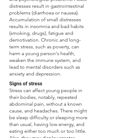
distresses result in gastrointestinal
problems (diarrhoea or nausea).
Accumulation of small distresses
results in insomnia and bad habits
(smoking, drugs), fatigue and
demotivation. Chronic and long-
term stress, such as poverty, can
harm a young person's health,
weaken the immune system, and
lead to mental disorders such as
anxiety and depression.
Signs of stress
Stress can affect young people in
their bodies, notably, repeated
abdominal pain, without a known
cause, and headaches. There might
be sleep difficulty or sleeping more
than usual, having low energy, and
eating either too much or too little.
Also, they may display greater