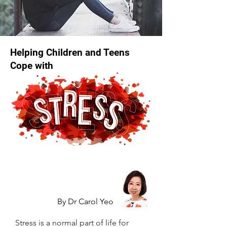
Helping Children and Teens
Cope with
By Dr Carol Yeo
Stress is a normal part of life for