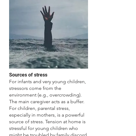
​Sources of stress
For infants and very young children,
stressors come from the
environment (e.g., overcrowding).
The main caregiver acts as a buffer.
For children, parental stress,
especially in mothers, is a powerful
source of stress. Tension at home is
stressful for young children who
might be troubled by family discord