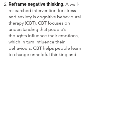
Reframe negative thinking
. A well-
researched intervention for stress
and anxiety is cognitive behavioural
therapy (CBT). CBT focuses on
understanding that people's
thoughts influence their emotions,
which in turn influence their
behaviours. CBT helps people learn
to change unhelpful thinking and
behavioural patterns. Youth tend to
think negatively of themselves (“All
my friends understand the Math
concepts and I don’t, so I must be
stupid!”). Help your child to stop
ruminating, and imagining the
worst-case scenario e.g., of failing
the math exam. Help her to recall
times when she had been diligent in
a task and had improved, and to
engage in positive self-talk (e.g., “I