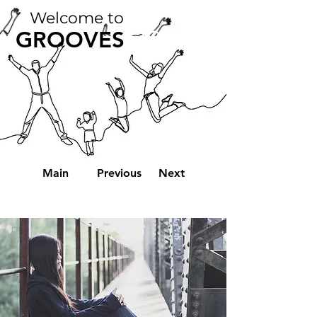
Welcome to
2022
GROOVES
Main
Previous
Next