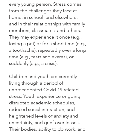
every young person. Stress comes
from the challenges they face at
home, in school, and elsewhere;
and in their relationships with family
members, classmates, and others.
They may experience it once (e.g.,
losing a pet) or for a short time (e.g.,
a toothache), repeatedly over a long
time (e.g., tests and exams), or
suddenly (e.g., a crisis).
Children and youth are currently
living through a period of
unprecedented Covid-19-related
stress. Youth experience ongoing
disrupted academic schedules,
reduced social interaction, and
heightened levels of anxiety and
uncertainty, and grief over losses.
Their bodies, ability to do work, and